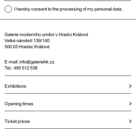
I hereby consent to the processing of my personal data.
Galerie moderního umění v Hradci Králové
Velké náměstí 139/140
500 03 Hradec Králové
E-mail:
info@galeriehk.cz
Tel.: 495 512 538
Exhibitions
Opening times
Ticket prices