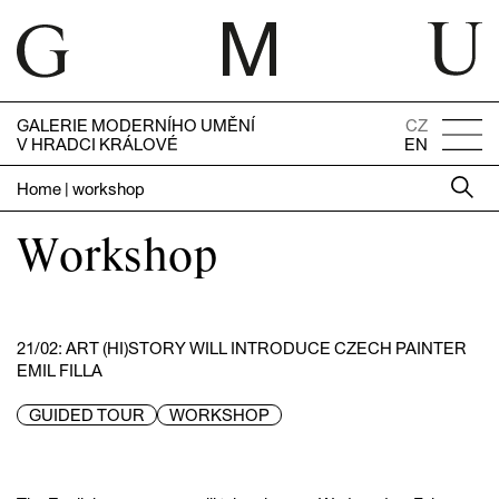
GALERIE MODERNÍHO UMĚNÍ
CZ
V HRADCI KRÁLOVÉ
EN
Home
|
workshop
Workshop
21/02: ART (HI)STORY WILL INTRODUCE CZECH PAINTER
EMIL FILLA
GUIDED TOUR
WORKSHOP