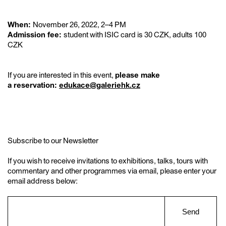
When:
November 26, 2022, 2–4 PM
Admission fee:
student with ISIC card is 30 CZK, adults 100
CZK
If you are interested in this event,
please make
a reservation:
edukace@galeriehk.cz
Subscribe to our Newsletter
If you wish to receive invitations to exhibitions, talks, tours with
commentary and other programmes via email, please enter your
email address below:
Send