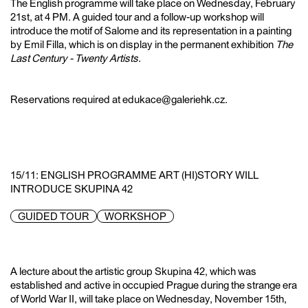
The English programme will take place on Wednesday, February
21st, at 4 PM. A guided tour and a follow-up workshop will
introduce the motif of Salome and its representation in a painting
by Emil Filla, which is on display in the permanent exhibition
The
Last Century - Twenty Artists.
Reservations required at edukace@galeriehk.cz.
15/11: ENGLISH PROGRAMME ART (HI)STORY WILL
INTRODUCE SKUPINA 42
GUIDED TOUR
WORKSHOP
A lecture about the artistic group Skupina 42, which was
established and active in occupied Prague during the strange era
of World War II, will take place on Wednesday, November 15th,