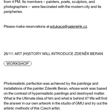
from 4 PM. Its members – painters, poets, sculptors, and
photographers – were fascinated with the modern city and its
peripheries.
Please make reservations at
edukace@galeriehk.cz
.
26/11: ART (HI)STORY WILL INTRODUCE ZDENĚK BERAN
WORKSHOP
Photorealistic perfection was achieved by the paintings and
installations of the painter Zdeněk Beran, whose work was based
on the contrast of hyperrealistic paintings and destroyed matter.
What is the Ultimate idea of him and what is behind it? We will find
the answer in our own artwork in the studio of GMU and try out the
artistic methods of this Czech artist.