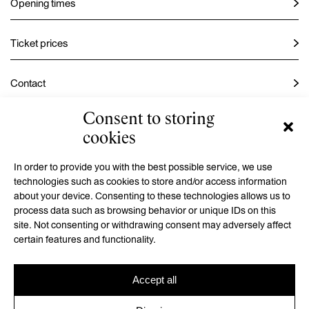
Opening times
Ticket prices
Contact
Consent to storing
Instagram
cookies
Facebook
In order to provide you with the best possible service, we use
technologies such as cookies to store and/or access information
about your device. Consenting to these technologies allows us to
process data such as browsing behavior or unique IDs on this
GMU is a contributory organization established by the Hradec
site. Not consenting or withdrawing consent may adversely affect
Králové Region
certain features and functionality.
Accept all