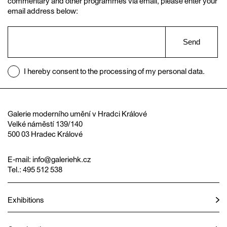
commentary and other programmes via email, please enter your
email address below:
Send
I hereby consent to the processing of my personal data.
Galerie moderního umění v Hradci Králové
Velké náměstí 139/140
500 03 Hradec Králové
E-mail:
info@galeriehk.cz
Tel.: 495 512 538
Exhibitions