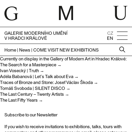
GALERIE MODERNÍHO UMĚNÍ
CZ
V HRADCI KRÁLOVÉ
EN
Home
|
News
|
COME VISIT NEW EXHIBITIONS
Currently on display in the Gallery of Modern Art in Hradec Králové:
The Search for a Masterpiece
→
Ivan Vosecký | Truth →
Adéla Babanová | Let’s Talk about Eva →
Traces of Bronze and Stone: Josef Václav Škoda →
Tomáš Svoboda | SILENT DISCO →
The Last Century – Twenty Artists →
The Last Fifty Years →
Subscribe to our Newsletter
If you wish to receive invitations to exhibitions, talks, tours with