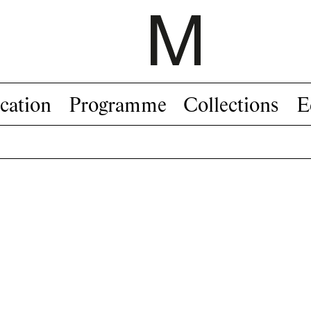
cation
Programme
Collections
E