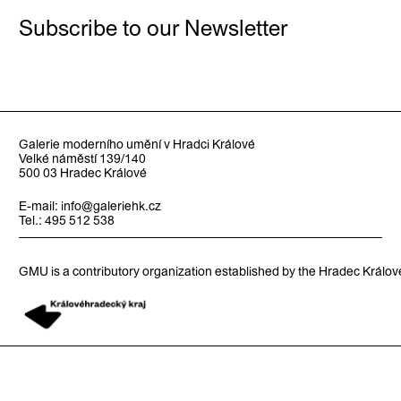
Subscribe to our Newsletter
Galerie moderního umění v Hradci Králové
Velké náměstí 139/140
500 03 Hradec Králové
E-mail:
info@galeriehk.cz
Tel.: 495 512 538
GMU is a contributory organization established by the Hradec Králo