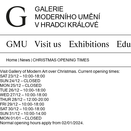
GALERIE
MODERNÍHO UMĚNÍ
V HRADCI KRÁLOVÉ
GMU
Visit us
Exhibitions
Edu
Home
|
News
|
CHRISTMAS OPENING TIMES
Visit Gallery of Modern Art over Christmas. Current opening times:
SAT 23/12 – 10:00-18:00
SUN 24/12 – CLOSED
MON 25/12 – CLOSED
TUE 26/12 – 10:00-18:00
WED 27/12 – 10:00-18:00
THUR 28/12 – 12:00-20:00
FRI 29/12 – 10:00-18:00
SAT 30/12 – 10:00-18:00
SUN 31/12 – 10:00-14:00
MON 01/01 – CLOSED
Normal opening hours apply from 02/01/2024.