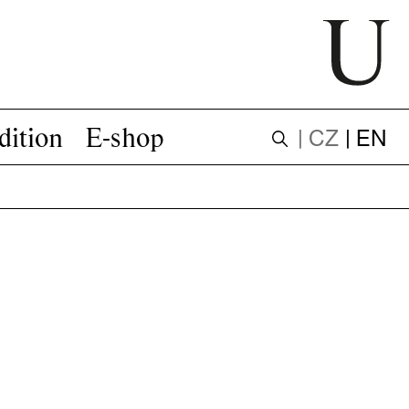
dition
E-shop
| CZ
| EN