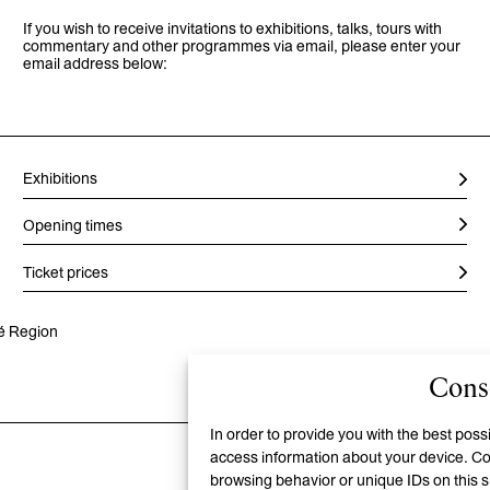
If you wish to receive invitations to exhibitions, talks, tours with
commentary and other programmes via email, please enter your
email address below:
Exhibitions
Opening times
Ticket prices
vé Region
Conse
In order to provide you with the best pos
access information about your device. Co
browsing behavior or unique IDs on this 