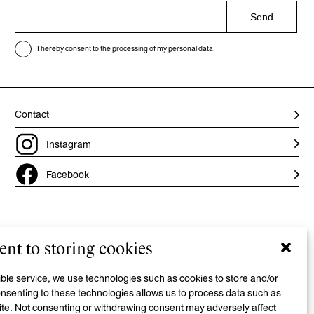
Send
I hereby consent to the processing of my personal data.
Contact
Instagram
Facebook
nt to storing cookies
Privacy policy
/
Cookie policy
/
Accessibility statement
sible service, we use technologies such as cookies to store and/or
nsenting to these technologies allows us to process data such as
site. Not consenting or withdrawing consent may adversely affect