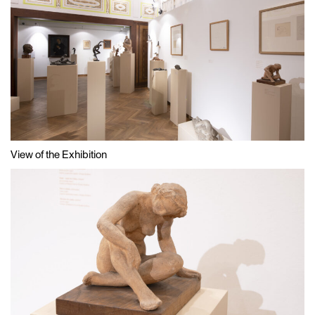
View of the Exhibition