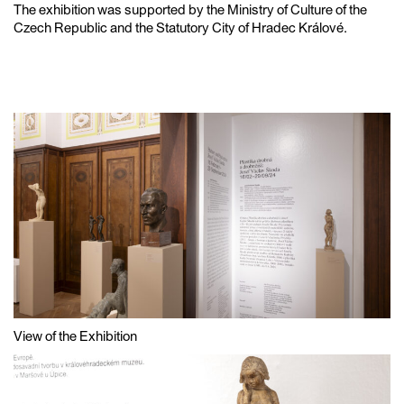
The exhibition was supported by the Ministry of Culture of the
Czech Republic and the Statutory City of Hradec Králové.
View of the Exhibition