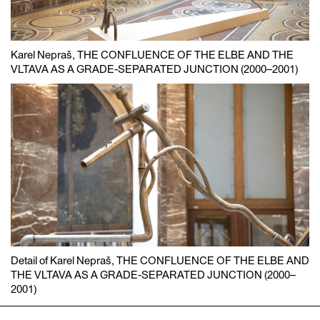
Karel Nepraš, THE CONFLUENCE OF THE ELBE AND THE
VLTAVA AS A GRADE-SEPARATED JUNCTION (2000–2001)
Detail of Karel Nepraš, THE CONFLUENCE OF THE ELBE AND
THE VLTAVA AS A GRADE-SEPARATED JUNCTION (2000–
2001)