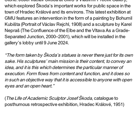
which explored Škoda’s important works for public space in the
town of Hradec Králové and its environs. This latest exhibition at
GMU features an intervention in the form of a painting by Bohumil
Kubišta (Portrait of Václav Rejchl, 1908) and a sculpture by Karel
Nepraš (The Confluence of the Elbe and the Vltava As a Grade-
Separated Junction, 2000–2001), which will be installed in the
gallery’s lobby until 9 June 2024.
“The form taken by Škoda’s statues is never there just for its own
sake. His sculptures’ main mission is their content, to convey an
idea, and it is this which determines the particular manner of
execution. Form flows from content and function, and it does so
in such an objective way that it is accessible to anyone with open
eyes and an open heart.”
(
The Life of Academic Sculptor Josef Škoda
, catalogue to
posthumous retrospective exhibition, Hradec Králové, 1951)