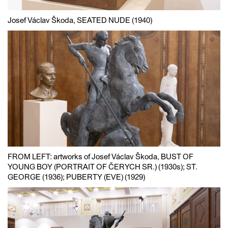
Josef Václav Škoda, SEATED NUDE (1940)
FROM LEFT: artworks of Josef Václav Škoda, BUST OF
YOUNG BOY (PORTRAIT OF ČERYCH SR.) (1930s); ST.
GEORGE (1936); PUBERTY (EVE) (1929)