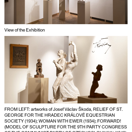
View of the Exhibition
FROM LEFT: artworks of Josef Václav Škoda, RELIEF OF ST.
GEORGE FOR THE HRADEC KRÁLOVÉ EQUESTRIAN
SOCIETY (1934); WOMAN WITH EWER (1934); FORWARD!
(MODEL OF SCULPTURE FOR THE 9TH PARTY CONGRESS