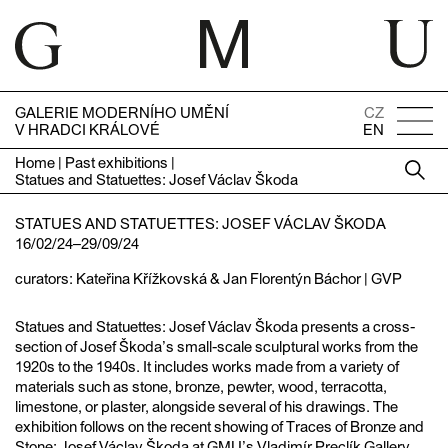
GALERIE MODERNÍHO UMĚNÍ
CZ
V HRADCI KRÁLOVÉ
EN
Home
|
Past exhibitions
|
Statues and Statuettes: Josef Václav Škoda
STATUES AND STATUETTES: JOSEF VÁCLAV ŠKODA
16/02/24–29/09/24
curators: Kateřina Křížkovská & Jan Florentýn Báchor | GVP
Statues and Statuettes: Josef Václav Škoda presents a cross-
section of Josef Škoda’s small-scale sculptural works from the
1920s to the 1940s. It includes works made from a variety of
materials such as stone, bronze, pewter, wood, terracotta,
limestone, or plaster, alongside several of his drawings. The
exhibition follows on the recent showing of Traces of Bronze and
Stone: Josef Václav Škoda at GMU’s Vladimír Preclík Gallery,