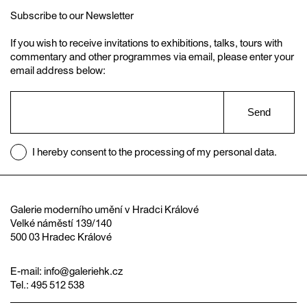
Subscribe to our Newsletter
If you wish to receive invitations to exhibitions, talks, tours with
commentary and other programmes via email, please enter your
email address below:
Send
I hereby consent to the processing of my personal data.
Galerie moderního umění v Hradci Králové
Velké náměstí 139/140
500 03 Hradec Králové
E-mail:
info@galeriehk.cz
Tel.: 495 512 538