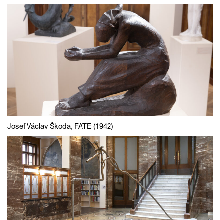
Josef Václav Škoda, FATE (1942)