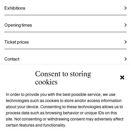
Exhibitions
Opening times
Ticket prices
Contact
Consent to storing
Instagram
cookies
Facebook
In order to provide you with the best possible service, we use
technologies such as cookies to store and/or access information
about your device. Consenting to these technologies allows us to
process data such as browsing behavior or unique IDs on this
GMU is a contributory organization established by the Hradec
site. Not consenting or withdrawing consent may adversely affect
Králové Region
certain features and functionality.