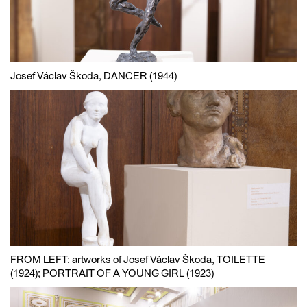
Josef Václav Škoda, DANCER (1944)
FROM LEFT: artworks of Josef Václav Škoda, TOILETTE
(1924); PORTRAIT OF A YOUNG GIRL (1923)