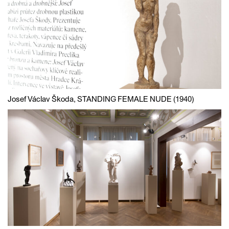
Josef Václav Škoda, STANDING FEMALE NUDE (1940)