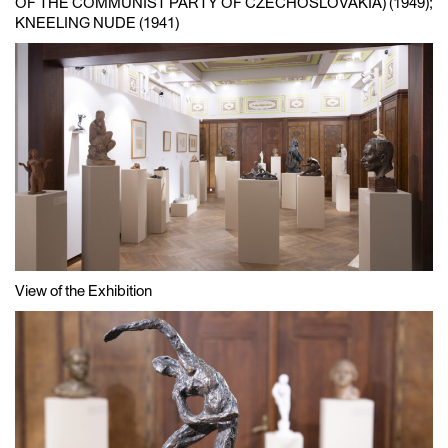
OF THE COMMUNIST PARTY OF CZECHOSLOVAKIA) (1949);
KNEELING NUDE (1941)
View of the Exhibition