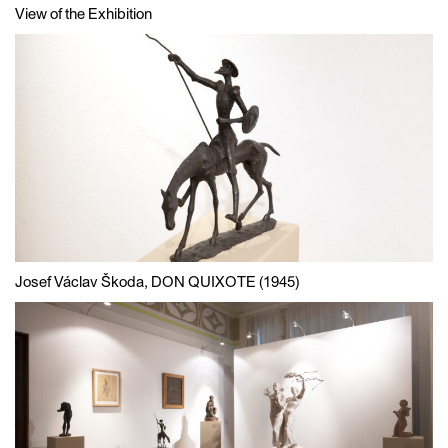
View of the Exhibition
Josef Václav Škoda, DON QUIXOTE (1945)