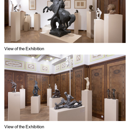
View of the Exhibition
View of the Exhibition