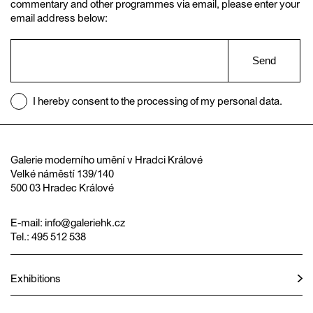
commentary and other programmes via email, please enter your
email address below:
Send
I hereby consent to the processing of my personal data.
Galerie moderního umění v Hradci Králové
Velké náměstí 139/140
500 03 Hradec Králové
E-mail:
info@galeriehk.cz
Tel.: 495 512 538
Exhibitions