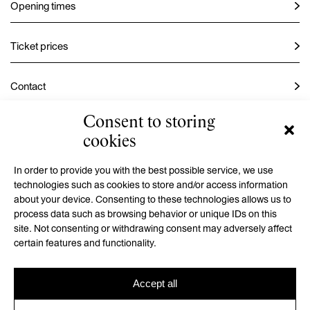
Opening times
Ticket prices
Contact
Consent to storing
Instagram
cookies
Facebook
In order to provide you with the best possible service, we use
technologies such as cookies to store and/or access information
about your device. Consenting to these technologies allows us to
process data such as browsing behavior or unique IDs on this
GMU is a contributory organization established by the Hradec
site. Not consenting or withdrawing consent may adversely affect
Králové Region
certain features and functionality.
Accept all