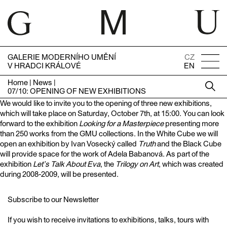
GALERIE MODERNÍHO UMĚNÍ
CZ
V HRADCI KRÁLOVÉ
EN
Home
|
News
|
07/10: OPENING OF NEW EXHIBITIONS
We would like to invite you to the opening of three new exhibitions,
which will take place on Saturday, October 7th, at 15:00. You can look
forward to the exhibition
Looking for a Masterpiece
presenting more
than 250 works from the GMU collections. In the White Cube we will
open an exhibition by Ivan Vosecký called
Truth
and the Black Cube
will provide space for the work of Adela Babanová. As part of the
exhibition
Let’s Talk About Eva
, the
Trilogy on Art
, which was created
during 2008-2009, will be presented.
Subscribe to our Newsletter
If you wish to receive invitations to exhibitions, talks, tours with