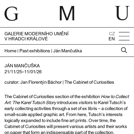
GALERIE MODERNÍHO UMĚNÍ
CZ
V HRADCI KRÁLOVÉ
EN
Home
|
Past exhibitions
|
Ján Mančuška
JÁN MANČUŠKA
21/11/25–11/01/26
curator: Jan Florentýn Báchor | The Cabinet of Curiosities
The Cabinet of Curiosities section of the exhibition
How to Collect
Art: The Karel Tutsch Story
introduces visitors to Karel Tutsch’s
early collecting activities through a set of ex libris – a collection of
small-scale applied graphic art. From here, Tutsch’s interests
logically expanded to include fine art prints. Over time, the
Cabinet of Curiosities will present various artists and their works
on paper that form an indispensable part of the collection.