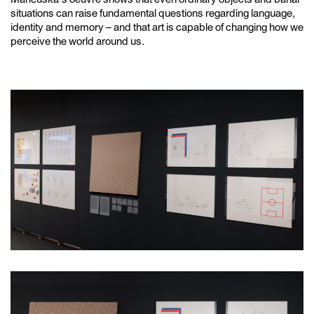
situations can raise fundamental questions regarding language,
identity and memory – and that art is capable of changing how we
perceive the world around us.