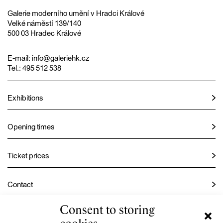
Galerie moderního umění v Hradci Králové
Velké náměstí 139/140
500 03 Hradec Králové
E-mail:
info@galeriehk.cz
Tel.: 495 512 538
Exhibitions
Opening times
Ticket prices
Contact
Consent to storing
Instagram