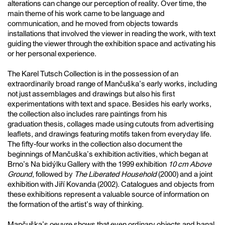
alterations can change our perception of reality. Over time, the
main theme of his work came to be language and
communication, and he moved from objects towards
installations that involved the viewer in reading the work, with text
guiding the viewer through the exhibition space and activating his
or her personal experience.
The Karel Tutsch Collection is in the possession of an
extraordinarily broad range of Mančuška’s early works, including
not just assemblages and drawings but also his first
experimentations with text and space. Besides his early works,
the collection also includes rare paintings from his
graduation thesis, collages made using cutouts from advertising
leaflets, and drawings featuring motifs taken from everyday life.
The fifty-four works in the collection also document the
beginnings of Mančuška’s exhibition activities, which began at
Brno’s Na bidýlku Gallery with the 1999 exhibition
10 cm Above
Ground
, followed by
The Liberated Household
(2000) and a joint
exhibition with Jiří Kovanda (2002). Catalogues and objects from
these exhibitions represent a valuable source of information on
the formation of the artist’s way of thinking.
Mančuška’s oeuvre shows that even ordinary objects and banal