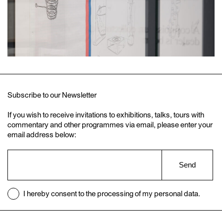
Subscribe to our Newsletter
If you wish to receive invitations to exhibitions, talks, tours with
commentary and other programmes via email, please enter your
email address below:
Send
I hereby consent to the processing of my personal data.