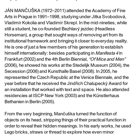
JÁN MANČUŠKA (1972–2011) attended the Academy of Fine
Arts in Prague in 1991–1998, studying under Jitka Svobodová,
Vladimír Kokolia and Vladimír Skrepl. In the mid-nineties, while
still a student, he co-founded Bezhlavý jezdec (Headless
Horseman), a group that sought ways of removing art from its
institutional framework and bringing it closer to everyday reality.
He is one of just a few members of his generation to establish
himself internationally: besides participating in
Manifesta 4
in
Frankfurt (2002) and the 4th Berlin Biennial,
“Of Mice and Men”
(2006), he showed his works at the Stedelijk Museum (2004), the
Secession (2006) and Kunsthalle Basel (2008). In 2005, he
represented the Czech Republic at the Venice Biennale, and the
year before that he received the Jindřich Chalupecký Award for
an installation that worked with text and space. He also attended
residencies at ISCP New York (2003) and the Künstlerhaus
Bethanien in Berlin (2005).
From the very beginning, Mančuška turned the function of
objects on its head, stripping things of their practical function in
order to reveal their hidden meanings. In his early works, he used
Lego bricks, straws or thread to explore how even minor